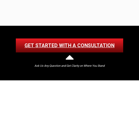
GET STARTED WITH A CONSULTATION
Ask Us Any Question and Get Clarity on Where You Stand