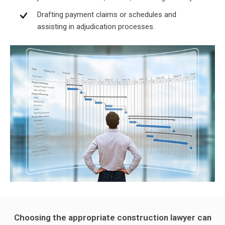
Drafting payment claims or schedules and
assisting in adjudication processes.
Choosing the appropriate construction lawyer can