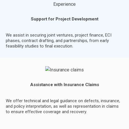
Support for Project Development
We assist in securing joint ventures, project finance, ECI
phases, contract drafting, and partnerships, from early
feasibility studies to final execution.
Assistance with Insurance Claims
We offer technical and legal guidance on defects, insurance,
and policy interpretation, as well as representation in claims
to ensure effective coverage and recovery.