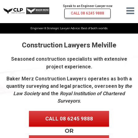
Speak to an Engineer-Lawyer now
CALL 08 6245 9888
Engineer & Strategic Lawyer Advice: Best of both worlds
Construction Lawyers Melville
Seasoned construction specialists with extensive
project experience.
Baker Merz Construction Lawyers operates as both a
quantity surveying and legal practice, overseen by
the
Law Society
and the
Royal Institution of Chartered
Surveyors
.
CALL 08 6245 9888
OR