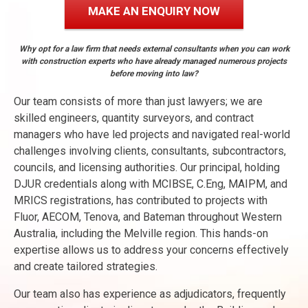
MAKE AN ENQUIRY NOW
Why opt for a law firm that needs external consultants when you can work
with construction experts who have already managed numerous projects
before moving into law?
Our team consists of more than just lawyers; we are
skilled engineers, quantity surveyors, and contract
managers who have led projects and navigated real-world
challenges involving clients, consultants, subcontractors,
councils, and licensing authorities. Our principal, holding
DJUR credentials along with MCIBSE, C.Eng, MAIPM, and
MRICS registrations, has contributed to projects with
Fluor, AECOM, Tenova, and Bateman throughout Western
Australia, including the Melville region. This hands-on
expertise allows us to address your concerns effectively
and create tailored strategies.
Our team also has experience as adjudicators, frequently