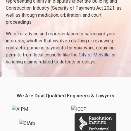
representing clients in disputes under the Building and
Construction Industry (Security of Payment) Act 2021, as
well as through mediation, arbitration, and court
proceedings.
We offer advice and representation to safeguard your
interests, whether that involves drafting or reviewing
contracts, pursuing payments for your work, obtaining
permits from local councils like the
City of Melville
, or
handling claims related to defects or delays.
We Are Dual Qualified Engineers & Lawyers