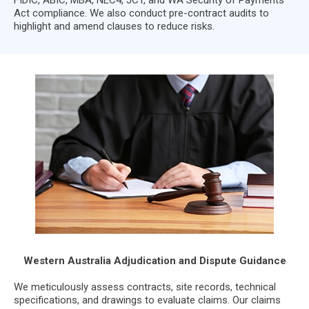
Act compliance. We also conduct pre-contract audits to
highlight and amend clauses to reduce risks.
Western Australia Adjudication and Dispute Guidance
We meticulously assess contracts, site records, technical
specifications, and drawings to evaluate claims. Our claims