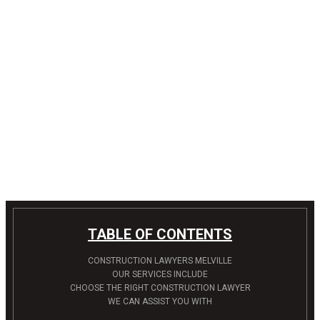
TABLE OF CONTENTS
CONSTRUCTION LAWYERS MELVILLE
OUR SERVICES INCLUDE
CHOOSE THE RIGHT CONSTRUCTION LAWYER
WE CAN ASSIST YOU WITH