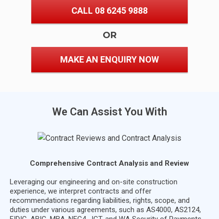
CALL 08 6245 9888
OR
MAKE AN ENQUIRY NOW
We Can Assist You With
Comprehensive Contract Analysis and Review
Leveraging our engineering and on-site construction
experience, we interpret contracts and offer
recommendations regarding liabilities, rights, scope, and
duties under various agreements, such as AS4000, AS2124,
FIDIC, ABIC, MBA, NEC4, JCT, and WA Security of Payments