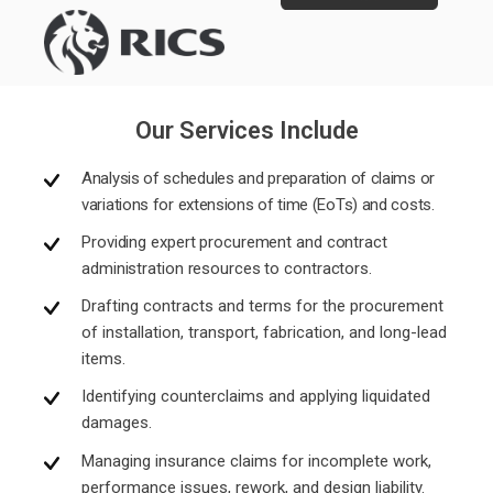
Our Services Include
Analysis of schedules and preparation of claims or
variations for extensions of time (EoTs) and costs.
Providing expert procurement and contract
administration resources to contractors.
Drafting contracts and terms for the procurement
of installation, transport, fabrication, and long-lead
items.
Identifying counterclaims and applying liquidated
damages.
Managing insurance claims for incomplete work,
performance issues, rework, and design liability.