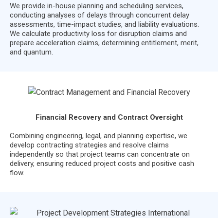
We provide in-house planning and scheduling services,
conducting analyses of delays through concurrent delay
assessments, time-impact studies, and liability evaluations.
We calculate productivity loss for disruption claims and
prepare acceleration claims, determining entitlement, merit,
and quantum.
Financial Recovery and Contract Oversight
Combining engineering, legal, and planning expertise, we
develop contracting strategies and resolve claims
independently so that project teams can concentrate on
delivery, ensuring reduced project costs and positive cash
flow.