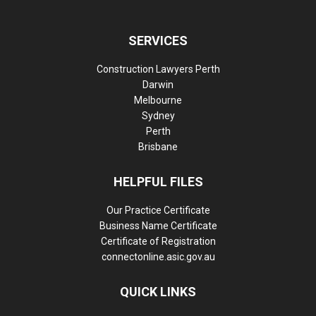
SERVICES
Construction Lawyers Perth
Darwin
Melbourne
Sydney
Perth
Brisbane
HELPFUL FILES
Our Practice Certificate
Business Name Certificate
Certificate of Registration
connectonline.asic.gov.au
QUICK LINKS