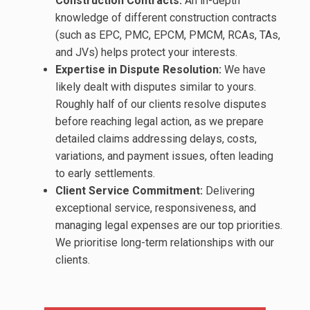
Construction Contracts:
An in-depth
knowledge of different construction contracts
(such as EPC, PMC, EPCM, PMCM, RCAs, TAs,
and JVs) helps protect your interests.
Expertise in Dispute Resolution:
We have
likely dealt with disputes similar to yours.
Roughly half of our clients resolve disputes
before reaching legal action, as we prepare
detailed claims addressing delays, costs,
variations, and payment issues, often leading
to early settlements.
Client Service Commitment:
Delivering
exceptional service, responsiveness, and
managing legal expenses are our top priorities.
We prioritise long-term relationships with our
clients.