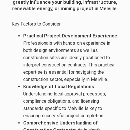
greatly influence your building, infrastructure,
renewable energy, or mining project in Melville.
Key Factors to Consider
Practical Project Development Experience:
Professionals with hands-on experience in
both design environments as well as
construction sites are ideally positioned to
interpret construction contracts. This practical
expertise is essential for navigating the
construction sector, especially in Melville.
Knowledge of Local Regulations:
Understanding local approval processes,
compliance obligations, and licensing
standards specific to Melville is key to
ensuring successful project completion.
Comprehensive Understanding of