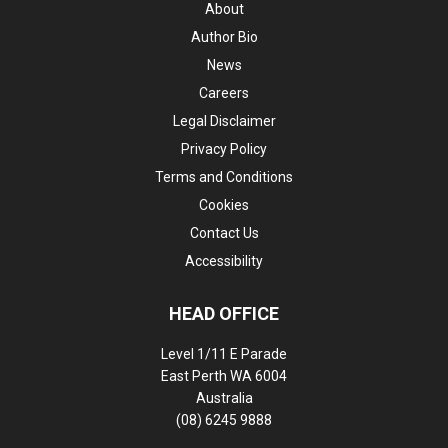
About
Author Bio
News
Careers
Legal Disclaimer
Privacy Policy
Terms and Conditions
Cookies
Contact Us
Accessibility
HEAD OFFICE
Level 1/11 E Parade
East Perth WA 6004
Australia
(08) 6245 9888