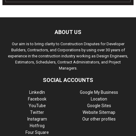
ABOUT US
Our aim is to bring clarity to Construction Disputes for Developer
Builders, Contractors, and Corporations by using over 30 years of
experience in the construction industry working as Design Engineers,
Estimators, Schedulers, Contract Administrators, and Project
Managers.
SOCIAL ACCOUNTS
LinkedIn
Google My Business
Facebook
Location
YouTube
Google Sites
Twitter
Website Sitemap
Instagram
Our other profiles
Hotfrog
Four Square