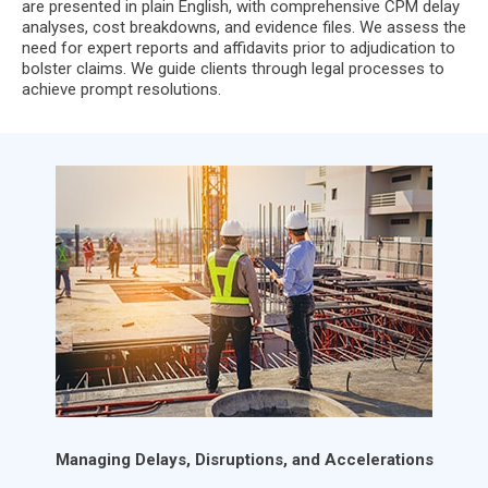
are presented in plain English, with comprehensive CPM delay
analyses, cost breakdowns, and evidence files. We assess the
need for expert reports and affidavits prior to adjudication to
bolster claims. We guide clients through legal processes to
achieve prompt resolutions.
Managing Delays, Disruptions, and Accelerations